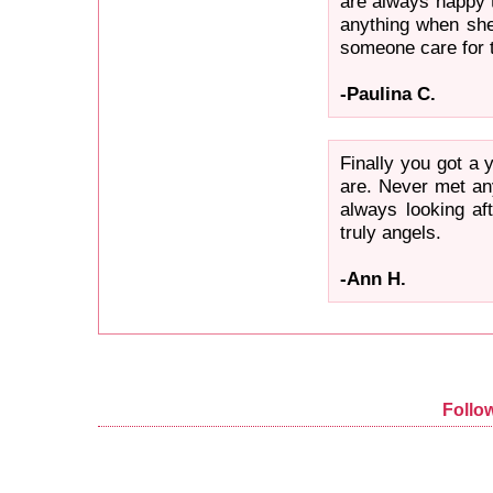
are always happy 
anything when she
someone care for t
-Paulina C.
Finally you got a
are. Never met an
always looking af
truly angels.
-Ann H.
Follo