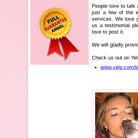
People love to talk
just a few of the 
services. We love ge
us a testimonial p
love to post it.
We will gladly provi
Check us out on Yel
www.yelp.com/bi