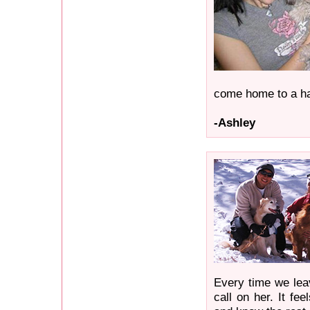
come home to a h
-Ashley
Every time we lea
call on her. It f