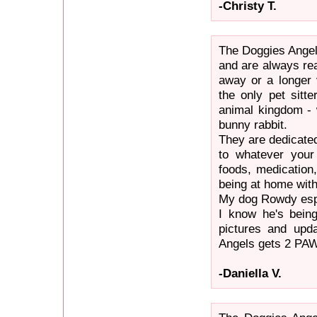
-Christy T.
The Doggies Angel
and are always re
away or a longer 
the only pet sitte
animal kingdom - 
bunny rabbit.
They are dedicated
to whatever your 
foods, medication,
being at home with
My dog Rowdy espec
I know he's bein
pictures and upda
Angels gets 2 PA
-Daniella V.