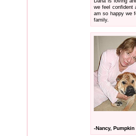
Dana is loving an
we feel confident 
am so happy we f
family.
-Nancy, Pumpkin