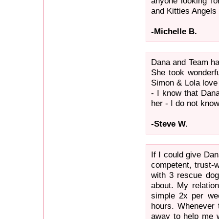
anyone looking fo
and Kitties Angels 
-Michelle B.
Dana and Team hav
She took wonderfu
Simon & Lola love
- I know that Dana
her - I do not know
-Steve W.
If I could give Da
competent, trust-w
with 3 rescue dog
about. My relation
simple 2x per wee
hours. Whenever t
away to help me w