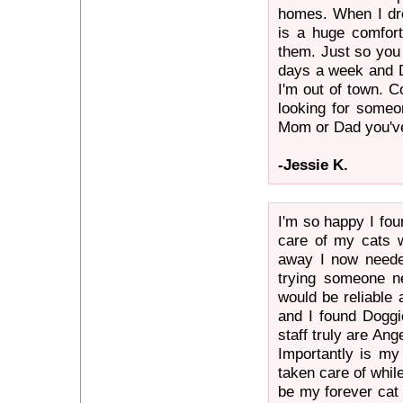
homes. When I drop
is a huge comfor
them. Just so you
days a week and D
I'm out of town. C
looking for someo
Mom or Dad you've 
-Jessie K.
I'm so happy I fo
care of my cats 
away I now neede
trying someone n
would be reliable 
and I found Doggi
staff truly are An
Importantly is my
taken care of whil
be my forever cat 