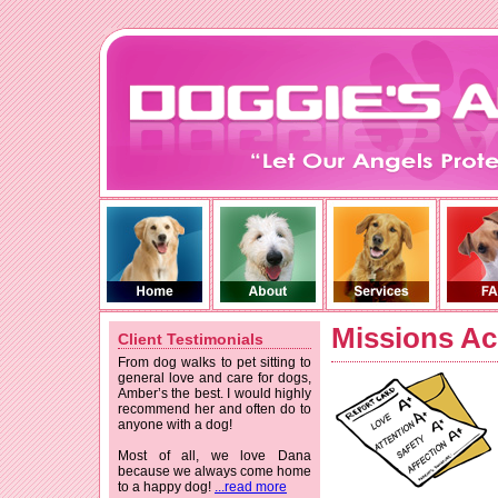
Missions Ac
Client Testimonials
From dog walks to pet sitting to
general love and care for dogs,
Amber’s the best. I would highly
recommend her and often do to
anyone with a dog!
Most of all, we love Dana
because we always come home
to a happy dog!
...read more