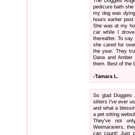
The Doggies Angel
pedicure bath she 
my dog was dying 
hours earlier post
She was at my hom
car while I drov
thereafter. To say
she cared for ove
the year. They tru
Dana and Amber f
them. Best of the b
-Tamara L.
So glad Doggies 
sitters I've ever 
and what a blessi
a pet sitting webs
They've not on
Weimaraners, the
can count! Just 