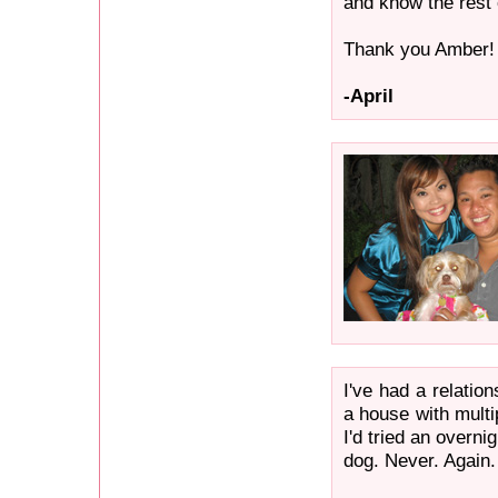
and know the rest 
Thank you Amber!
-April
I've had a relatio
a house with multi
I'd tried an overn
dog. Never. Again.