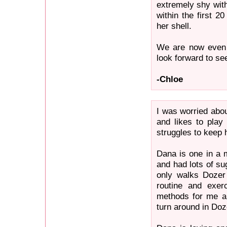
extremely shy wit
within the first 2
her shell.
We are now even c
look forward to se
-Chloe
I was worried abo
and likes to pla
struggles to keep 
Dana is one in a 
and had lots of s
only walks Dozer 
routine and exer
methods for me a
turn around in Doz