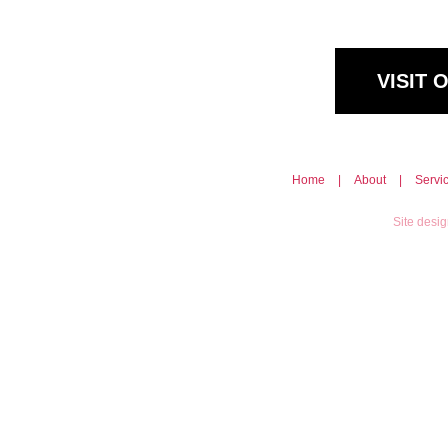
VISIT
Home
|
About
|
Servi
Site desi