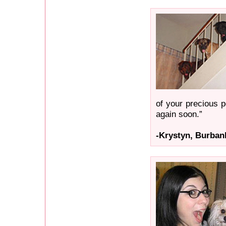
of your precious p
again soon.”
-Krystyn, Burban