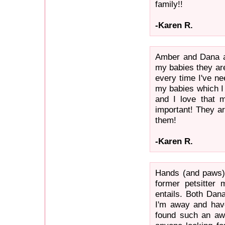
family!!
-Karen R.
Amber and Dana ar
my babies they ar
every time I've ne
my babies which I 
and I love that 
important! They ar
them!
-Karen R.
Hands (and paws) 
former petsitter 
entails. Both Dan
I'm away and hav
found such an a