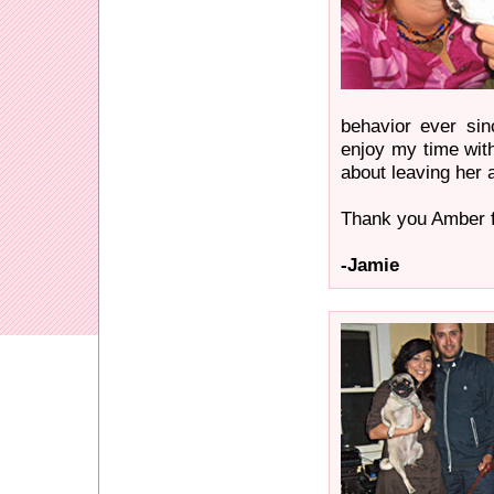
behavior ever si
enjoy my time wit
about leaving her a
Thank you Amber fo
-Jamie