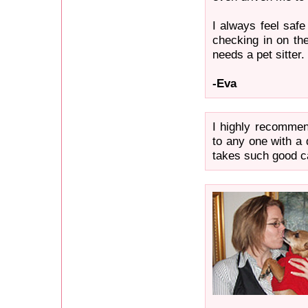
I always feel safe
checking in on th
needs a pet sitter.
-Eva
I highly recomme
to any one with a 
takes such good c