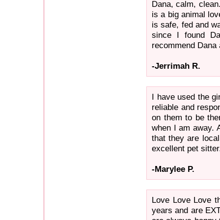
Dana, calm, clean.
is a big animal lov
is safe, fed and w
since I found Da
recommend Dana an
-Jerrimah R.
I have used the gi
reliable and respo
on them to be the
when I am away. An
that they are loca
excellent pet sitter
-Marylee P.
Love Love Love th
years and are EX