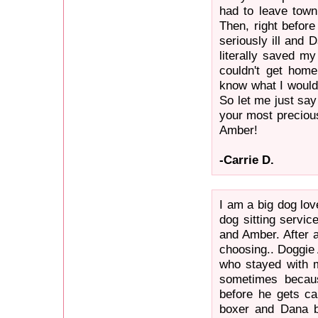
had to leave town
Then, right before
seriously ill and 
literally saved my
couldn't get home
know what I would 
So let me just say 
your most precious
Amber!
-Carrie D.
I am a big dog lov
dog sitting servic
and Amber. After a
choosing.. Doggie 
who stayed with m
sometimes becaus
before he gets ca
boxer and Dana b