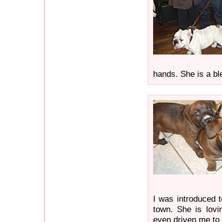
hands. She is a bl
I was introduced t
town. She is lovi
even driven me to 