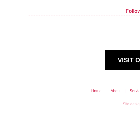
Follo
VISIT
Home
|
About
|
Servi
Site desi