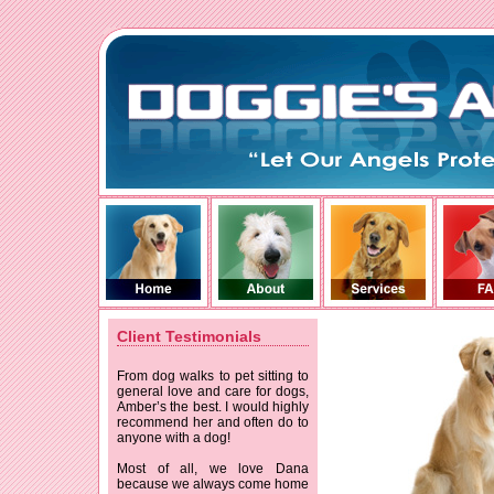
Client Testimonials
From dog walks to pet sitting to
general love and care for dogs,
Amber’s the best. I would highly
recommend her and often do to
anyone with a dog!
Most of all, we love Dana
because we always come home