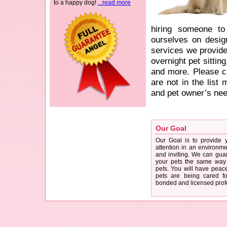
to a happy dog!
...read more
hiring someone to
ourselves on design
services we provide 
overnight pet sittin
and more. Please ca
are not in the list
and pet owner’s need
Our Goal
Our Goal is to provide 
attention in an environmen
and inviting. We can guar
your pets the same way 
pets. You will have peac
pets are being cared for
bonded and licensed prof