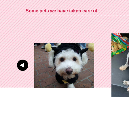
Some pets we have taken care of